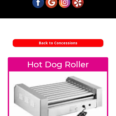
Back to Concessions
Hot Dog Roller