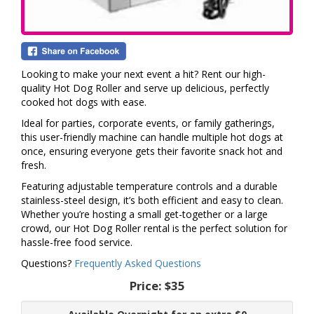
Looking to make your next event a hit? Rent our high-
quality Hot Dog Roller and serve up delicious, perfectly
cooked hot dogs with ease.
Ideal for parties, corporate events, or family gatherings,
this user-friendly machine can handle multiple hot dogs at
once, ensuring everyone gets their favorite snack hot and
fresh.
Featuring adjustable temperature controls and a durable
stainless-steel design, it’s both efficient and easy to clean.
Whether you’re hosting a small get-together or a large
crowd, our Hot Dog Roller rental is the perfect solution for
hassle-free food service.
Questions?
Frequently Asked Questions
Price:
$35