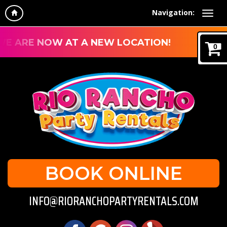
Navigation:
E ARE NOW AT A NEW LOCATION!
0
BOOK ONLINE
INFO@RIORANCHOPARTYRENTALS.COM