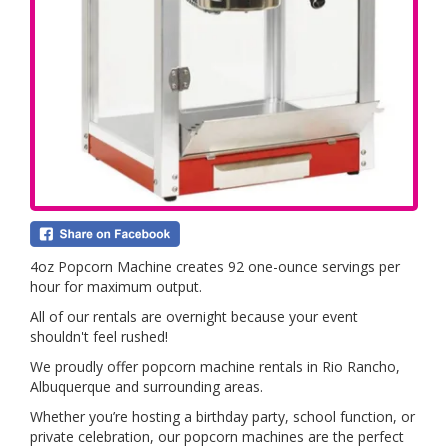
4oz Popcorn Machine creates 92 one-ounce servings per
hour for maximum output.
All of our rentals are overnight because your event
shouldn't feel rushed!
We proudly offer popcorn machine rentals in Rio Rancho,
Albuquerque and surrounding areas.
Whether you’re hosting a birthday party, school function, or
private celebration, our popcorn machines are the perfect