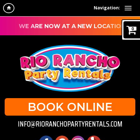
Navigation:
WE ARE NOW AT A NEW LOCATION!
0
BOOK ONLINE
INFO@RIORANCHOPARTYRENTALS.COM