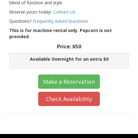
blend of function and style.
Reserve yours today!.
Contact Us
Questions?
Frequently Asked Questions
This is for machine rental only. Popcorn is not
provided.
Price:
$50
Available Overnight for an extra $0
Make a Reservation
Check Availability