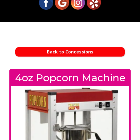
Back to Concessions
4oz Popcorn Machine