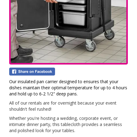
Our insulated pan carrier designed to ensures that your
dishes maintain their optimal temperature for up to 4 hours
and hold up to 6-2 1/2" deep pans.
All of our rentals are for overnight because your event
shouldn't feel rushed!
Whether you're hosting a wedding, corporate event, or
intimate dinner party, this tablecloth provides a seamless
and polished look for your tables.