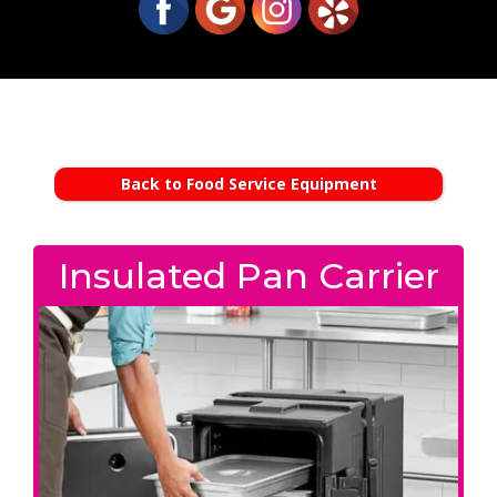
Back to Food Service Equipment
Insulated Pan Carrier