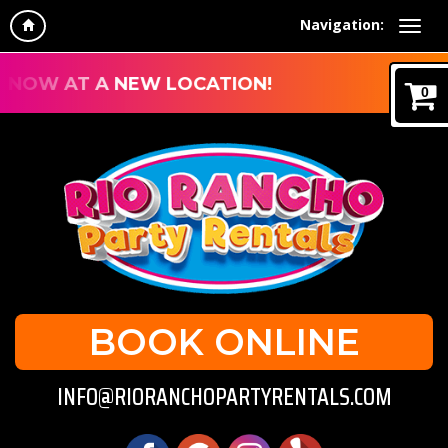
Navigation:
NOW AT A NEW LOCATION!
0
BOOK ONLINE
INFO@RIORANCHOPARTYRENTALS.COM