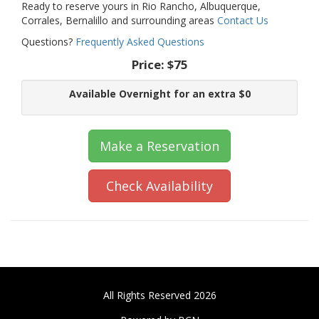
Ready to reserve yours in Rio Rancho, Albuquerque,
Corrales, Bernalillo and surrounding areas
Contact Us
Questions?
Frequently Asked Questions
Price:
$75
Available Overnight for an extra $0
Make a Reservation
Check Availability
All Rights Reserved 2026