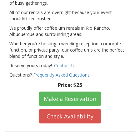
of busy gatherings.
All of our rentals are overnight because your event
shouldn't feel rushed!
We proudly offer coffee urn rentals in Rio Rancho,
Albuquerque and surrounding areas.
Whether you’re hosting a wedding reception, corporate
function, or private party, our coffee urns are the perfect
blend of function and style.
Reserve yours today!.
Contact Us
Questions?
Frequently Asked Questions
Price:
$25
Make a Reservation
Check Availability