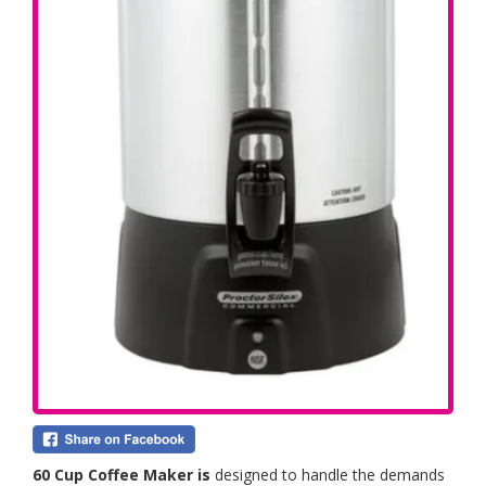
60 Cup Coffee Maker is
designed to handle the demands