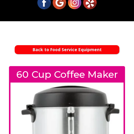
Back to Food Service Equipment
60 Cup Coffee Maker