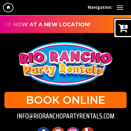
Navigation:
RE NOW AT A NEW LOCATION!
0
BOOK ONLINE
INFO@RIORANCHOPARTYRENTALS.COM