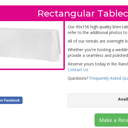
Rectangular Tablec
Our 90x156 high-quality linen ta
refer to the additional photos to
All of our rentals are overnight 
Whether you're hosting a wedding
provide a seamless and polished 
Reserve yours today in Rio Ranc
Contact Us
Questions?
Frequently Asked Qu
Avai
Make a Res