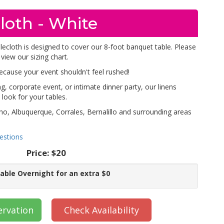
loth - White
blecloth is designed to cover our 8-foot banquet table. Please
 view our sizing chart.
because your event shouldn't feel rushed!
, corporate event, or intimate dinner party, our linens
look for your tables.
ho, Albuquerque, Corrales, Bernalillo and surrounding areas
estions
Price:
$20
lable Overnight for an extra $0
ervation
Check Availability