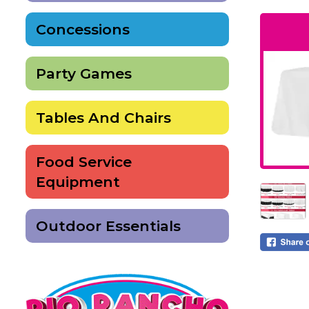
Concessions
Party Games
Tables And Chairs
Food Service
Equipment
Outdoor Essentials