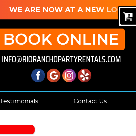
WE ARE NOW AT A NEW LOCATIO
0
BOOK ONLINE
INFO@RIORANCHOPARTYRENTALS.COM
Testimonials
Contact Us