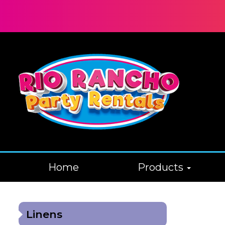
Home
Products
Linens