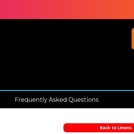
Frequently Asked Questions
Back to Linens