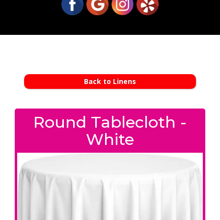
Back to Linens
Round Tablecloth -
White