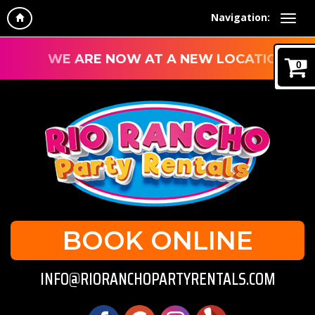
Navigation:
WE ARE NOW AT A NEW LOCATION!
0
BOOK ONLINE
INFO@RIORANCHOPARTYRENTALS.COM