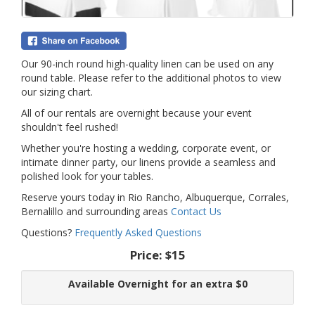
Our 90-inch round high-quality linen can be used on any
round table. Please refer to the additional photos to view
our sizing chart.
All of our rentals are overnight because your event
shouldn't feel rushed!
Whether you're hosting a wedding, corporate event, or
intimate dinner party, our linens provide a seamless and
polished look for your tables.
Reserve yours today in Rio Rancho, Albuquerque, Corrales,
Bernalillo and surrounding areas
Contact Us
Questions?
Frequently Asked Questions
Price:
$15
Available Overnight for an extra $0