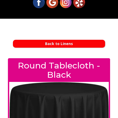
Back to Linens
Round Tablecloth -
Black