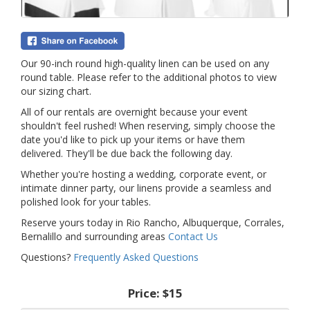
Our 90-inch round high-quality linen can be used on any
round table. Please refer to the additional photos to view
our sizing chart.
All of our rentals are overnight because your event
shouldn't feel rushed! When reserving, simply choose the
date you'd like to pick up your items or have them
delivered. They'll be due back the following day.
Whether you're hosting a wedding, corporate event, or
intimate dinner party, our linens provide a seamless and
polished look for your tables.
Reserve yours today in Rio Rancho, Albuquerque, Corrales,
Bernalillo and surrounding areas
Contact Us
Questions?
Frequently Asked Questions
Price:
$15