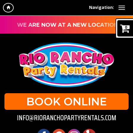
Navigation:
WE ARE NOW AT A NEW LOCATION!
0
BOOK ONLINE
INFO@RIORANCHOPARTYRENTALS.COM