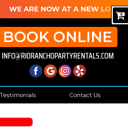
WE ARE NOW AT A NEW LOCATIO
0
BOOK ONLINE
INFO@RIORANCHOPARTYRENTALS.COM
Testimonials
Contact Us