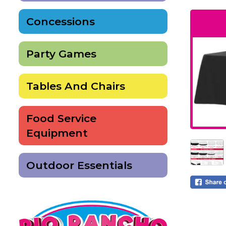
Concessions
Party Games
Tables And Chairs
Food Service
Equipment
Outdoor Essentials