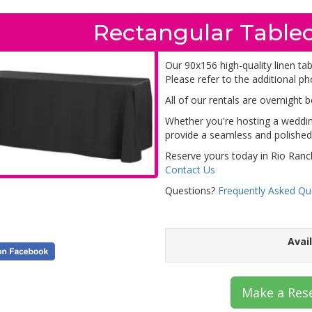
Rectangular Tablec
Our 90x156 high-quality linen tab
Please refer to the additional ph
All of our rentals are overnight 
Whether you're hosting a wedding
provide a seamless and polished 
Reserve yours today in Rio Ranc
Contact Us
Questions?
Frequently Asked Qu
Avai
Make a Res