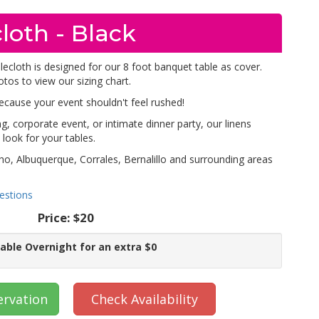
loth - Black
lecloth is designed for our 8 foot banquet table as cover.
otos to view our sizing chart.
because your event shouldn't feel rushed!
, corporate event, or intimate dinner party, our linens
look for your tables.
ho, Albuquerque, Corrales, Bernalillo and surrounding areas
estions
Price:
$20
lable Overnight for an extra $0
ervation
Check Availability