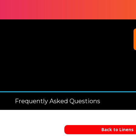
Frequently Asked Questions
Back to Linens