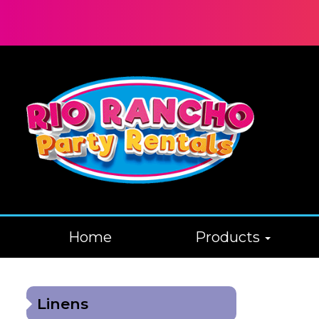
Home
Products
Linens