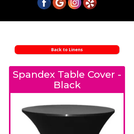
Back to Linens
Spandex Table Cover -
Black