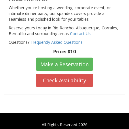
Whether you're hosting a wedding, corporate event, or
intimate dinner party, our spandex covers provide a
seamless and polished look for your tables.
Reserve yours today in Rio Rancho, Albuquerque, Corrales,
Bernalillo and surrounding areas
Contact Us
Questions?
Frequently Asked Questions
Price:
$10
Make a Reservation
Check Availability
All Rights Reserved 2026