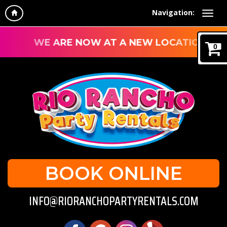
Navigation:
WE ARE NOW AT A NEW LOCATION!
0
BOOK ONLINE
INFO@RIORANCHOPARTYRENTALS.COM