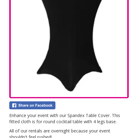
Enhance your event with our Spandex Table Cover. This
fitted cloth is for round cocktail table with 4 legs base.
All of our rentals are overnight because your event
shouldn't feel rushed!