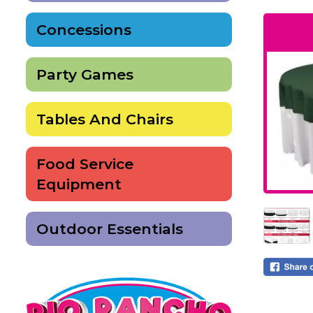
Concessions
Party Games
Tables And Chairs
Food Service
Equipment
Outdoor Essentials