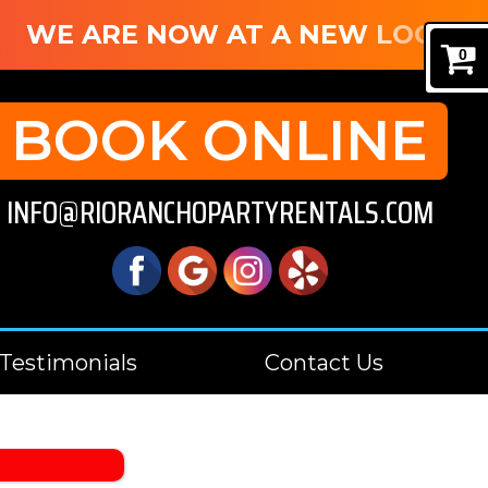
WE ARE NOW AT A NEW LOCATION
0
BOOK ONLINE
INFO@RIORANCHOPARTYRENTALS.COM
Testimonials
Contact Us