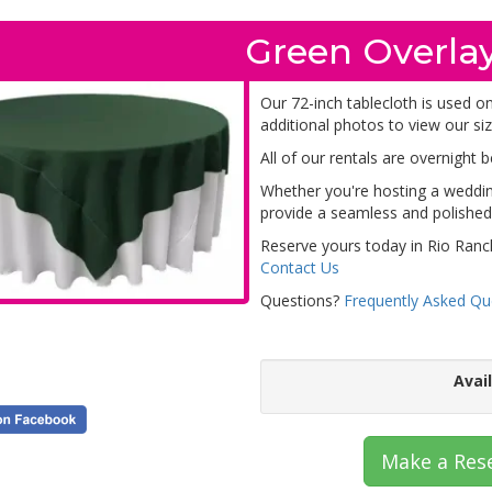
Green Overlay
Our 72-inch tablecloth is used on
additional photos to view our siz
All of our rentals are overnight 
Whether you're hosting a wedding
provide a seamless and polished 
Reserve yours today in Rio Ranc
Contact Us
Questions?
Frequently Asked Qu
Avai
Make a Res