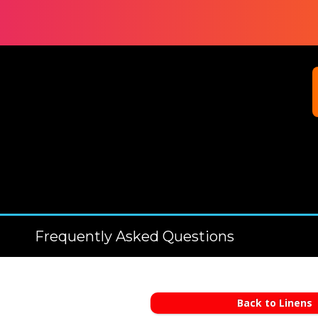
Frequently Asked Questions
Back to Linens