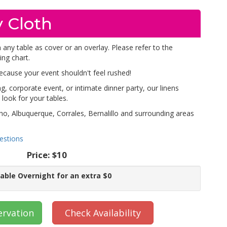
 Cloth
 any table as cover or an overlay. Please refer to the
ing chart.
because your event shouldn't feel rushed!
, corporate event, or intimate dinner party, our linens
look for your tables.
ho, Albuquerque, Corrales, Bernalillo and surrounding areas
estions
Price:
$10
lable Overnight for an extra $0
ervation
Check Availability