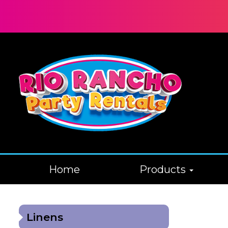
Home
Products
Linens